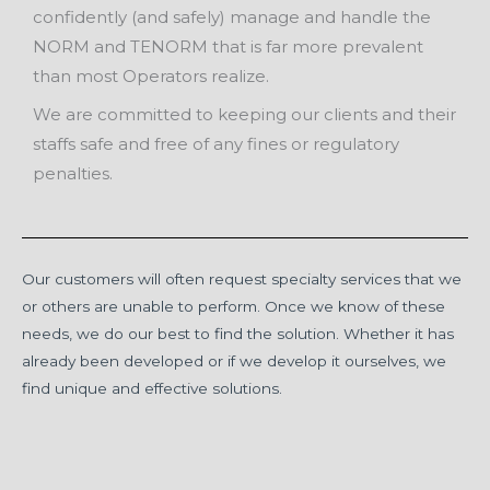
confidently (and safely) manage and handle the
NORM and TENORM that is far more prevalent
than most Operators realize.
We are committed to keeping our clients and their
staffs safe and free of any fines or regulatory
penalties.
Our customers will often request specialty services that we
or others are un­able to perform. Once we know of these
needs, we do our best to find the solution. Whether it has
already been developed or if we develop it ourselves, we
find unique and effective solutions.