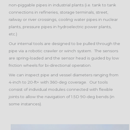
non-piggable pipes in industrial plants (i.e. tank to tank
connections in refineries, storage terminals, street,
railway or river crossings, cooling water pipes in nuclear
plants, pressure pipes in hydroelectric power plants,
etc.)
Our internal tools are designed to be pulled through the
pipe via a robotic crawler or winch system. The sensors
are spring-loaded and the sensor head is guided by low
friction wheels for bi-directional operation.
We can inspect pipe and vessel diameters ranging from
4-inch to 20-ft+ with 360-deg coverage. Our tools
consist of individual modules connected with flexible
joints to allow the navigation of 1.5D 90-deg bends (in
some instances).