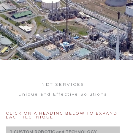
NDT SERVICES
Unique and Effective Solutions
CLICK ON A HEADING BELOW TO EXPAND
EACH TECHNIQUE
CUSTOM ROBOTIC and TECHNOLOGY