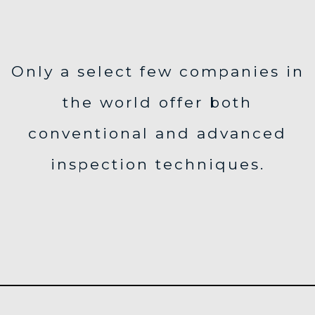
Only a select few companies in
the world offer both
conventional and advanced
inspection techniques.