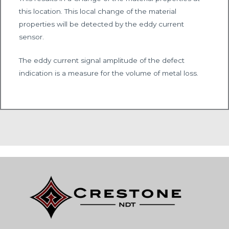
this location. This local change of the material
properties will be detected by the eddy current
sensor.
The eddy current signal amplitude of the defect
indication is a measure for the volume of metal loss.