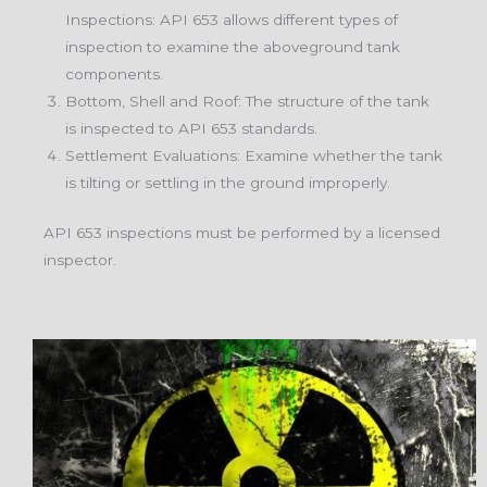
Inspections: API 653 allows different types of
inspection to examine the aboveground tank
components.
Bottom, Shell and Roof: The structure of the tank
is inspected to API 653 standards.
Settlement Evaluations: Examine whether the tank
is tilting or settling in the ground improperly.
API 653 inspections must be performed by a licensed
inspector.