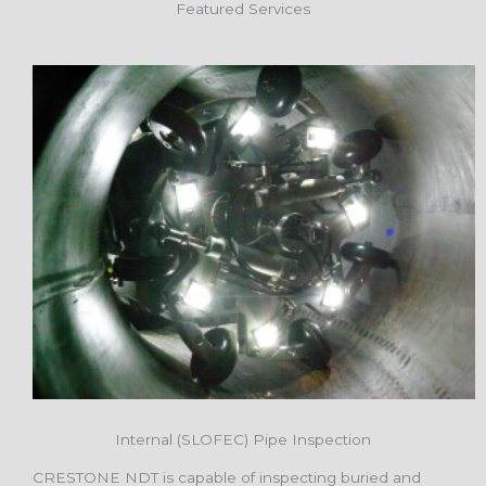
Featured Services
Internal (SLOFEC) Pipe Inspection
CRESTONE NDT is capable of inspecting buried and