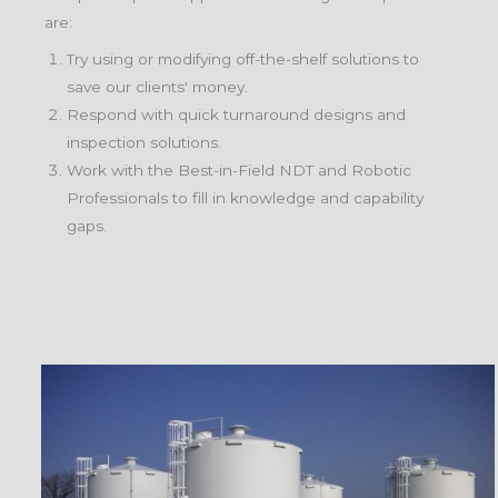
are:
Try using or modifying off-the-shelf solutions to
save our clients' money.
Respond with quick turnaround designs and
inspection solutions.
Work with the Best-in-Field NDT and Robotic
Professionals to fill in knowledge and capability
gaps.