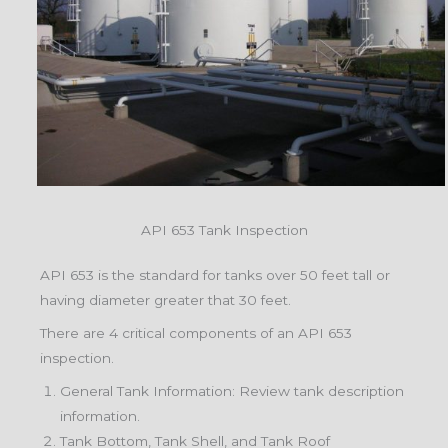
API 653 Tank Inspection
API 653 is the standard for tanks over 50 feet tall or
having diameter greater that 30 feet.
There are 4 critical components of an API 653
inspection.
General Tank Information: Review tank description
information.
Tank Bottom, Tank Shell, and Tank Roof