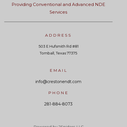
Providing Conventional and Advanced NDE
Services
ADDRESS
503 E Hufsmith Rd #81
Tomball, Texas 77375
EMAIL
info@crestonendt.com
PHONE
281-884-8073
Powered by 2Spiders LLC