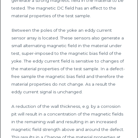
generate a strong magnetic field in the material to be
tested. The magnetic DC field has an effect to the
material properties of the test sample.
Between the poles of the yoke an eddy current
sensor array is located. These sensors also generate a
small alternating magnetic field in the material under
test, super-imposed to the magnetic bias field of the
yoke. The eddy current field is sensitive to changes of
the material properties of the test sample. In a defect-
free sample the magnetic bias field and therefore the
material properties do not change. As a result the
eddy current signal is unchanged.
A reduction of the wall thickness, e.g. by a corrosion
pit will result in a concentration of the magnetic fields
in the remaining wall and resulting in an increased
magnetic field strength above and around the defect.
This results in a Change of the material properties at