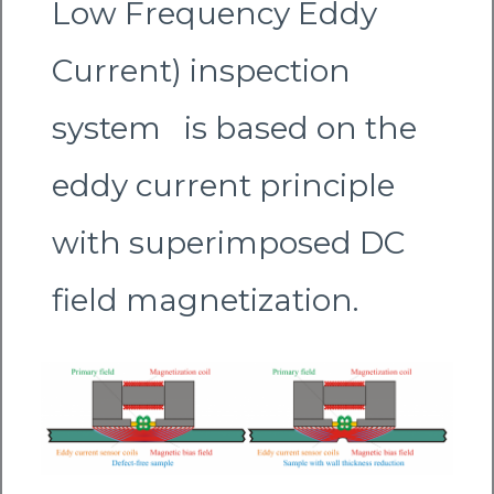
Low Frequency Eddy
Current) inspection
system is based on the
eddy current principle
with superimposed DC
field magnetization.