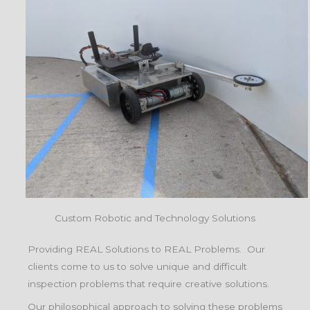
Custom Robotic and Technology Solutions
Providing REAL Solutions to REAL Problems. Our
clients come to us to solve unique and difficult
inspection problems that require creative solutions.
Our philosophical approach to solving these problems