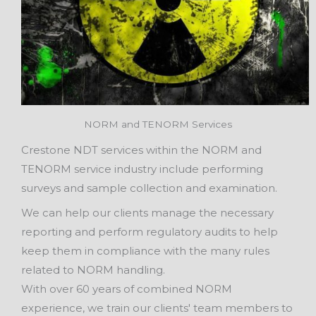
NORM and TENORM Services
Crestone NDT services within the NORM and
TENORM service industry include performing
surveys and sample collection and examination.
We can help our clients manage the necessary
reporting and perform regulatory audits to help
keep them in compliance with the many rules
related to NORM handling.
With over 60 years of combined NORM
experience, we train our clients' team members to