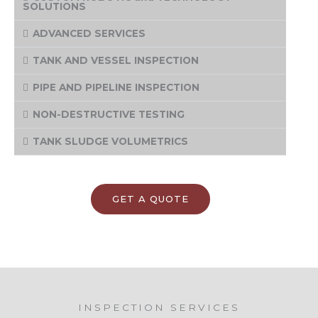
SOLUTIONS
ADVANCED SERVICES
TANK AND VESSEL INSPECTION
PIPE AND PIPELINE INSPECTION
NON-DESTRUCTIVE TESTING
TANK SLUDGE VOLUMETRICS
GET A QUOTE
INSPECTION SERVICES