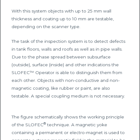
With this system objects with up to 25 mm wall
thickness and coating up to 10 mm are testable,
depending on the scanner type.
The task of the inspection system is to detect defects
in tank floors, walls and roofs as well as in pipe walls.
Due to the phase spread between subsurface
(outside), surface (inside) and other indications the
SLOFEC™ Operator is able to distinguish them from
each other. Objects with non-conductive and non-
magnetic coating, like rubber or paint, are also
testable. A special coupling medium is not necessary.
The figure schematically shows the working principle
®
of the SLOFEC
technique. A magnetic yoke
containing a permanent or electro-magnet is used to