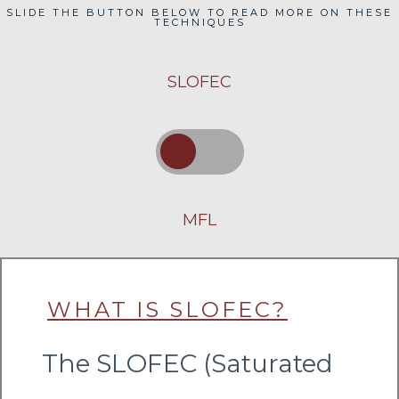
SLIDE THE BUTTON BELOW TO READ MORE ON THESE
TECHNIQUES
SLOFEC
MFL
WHAT IS SLOFEC?
The SLOFEC (Saturated