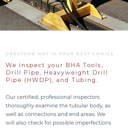
CRESTONE NDT IS YOUR BEST CHOICE
We inspect your BHA Tools,
Drill Pipe, Heavyweight Drill
Pipe (HWDP), and Tubing.
Our certified, professional inspectors
thoroughly examine the tubular body, as
well as connections and end areas. We
will also check for possible imperfections