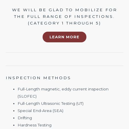
WE WILL BE GLAD TO MOBILIZE FOR
THE FULL RANGE OF INSPECTIONS.
(CATEGORY 1 THROUGH 5)
LEARN MORE
INSPECTION METHODS
Full-Length magnetic, eddy current inspection
(SLOFEC)
Full-Length Ultrasonic Testing (UT)
Special End-Area (SEA)
Drifting
Hardness Testing