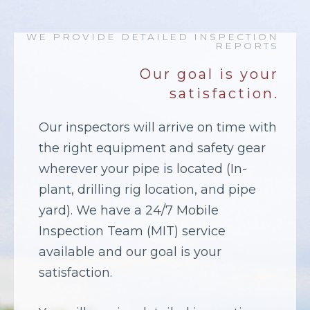
WE PROVIDE DETAILED INSPECTION
REPORTS
Our goal is your
satisfaction.
Our inspectors will arrive on time with
the right equipment and safety gear
wherever your pipe is located (In-
plant, drilling rig location, and pipe
yard). We have a 24/7 Mobile
Inspection Team (MIT) service
available and our goal is your
satisfaction.