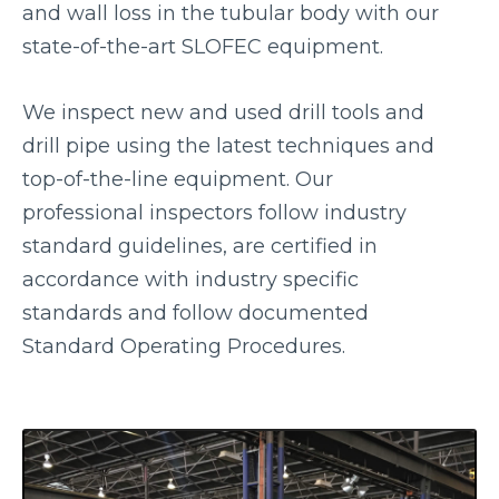
and wall loss in the tubular body with our
state-of-the-art SLOFEC equipment.
We inspect new and used drill tools and
drill pipe using the latest techniques and
top-of-the-line equipment. Our
professional inspectors follow industry
standard guidelines, are certified in
accordance with industry specific
standards and follow documented
Standard Operating Procedures.