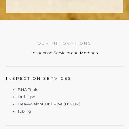
OUR INNOVATIONS
Inspection Services and Methods
INSPECTION SERVICES
BHA Tools
Drill Pipe
Heavyweight Drill Pipe (HWDP)
Tubing