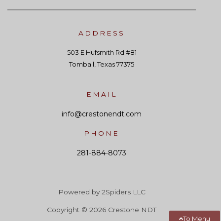
ADDRESS
503 E Hufsmith Rd #81
Tomball, Texas 77375
EMAIL
info@crestonendt.com
PHONE
281-884-8073
Powered by 2Spiders LLC
Copyright © 2026 Crestone NDT
To Menu