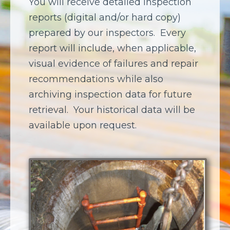
You will receive detailed inspection
reports (digital and/or hard copy)
prepared by our inspectors.
Every
report will include, when applicable,
visual evidence of failures and repair
recommendations while also
archiving inspection data for future
retrieval.
Your historical data will be
available upon request.