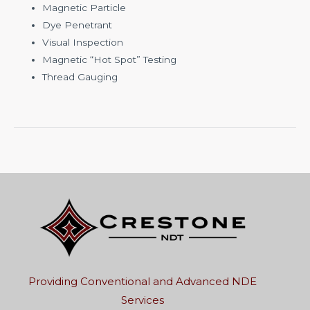
Magnetic Particle
Dye Penetrant
Visual Inspection
Magnetic “Hot Spot” Testing
Thread Gauging
Providing Conventional and Advanced NDE
Services